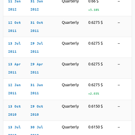
Quarterly
0.66 $
–
11 Jan
31 Jan
2012
2012
+5.18%
Quarterly
0.6275 $
–
12 Oct
31 Oct
2011
2011
Quarterly
0.6275 $
–
13 Jul
29 Jul
2011
2011
Quarterly
0.6275 $
–
13 Apr
29 Apr
2011
2011
Quarterly
0.6275 $
–
12 Jan
31 Jan
2011
2011
+2.03%
Quarterly
0.6150 $
–
13 Oct
29 Oct
2010
2010
Quarterly
0.6150 $
–
13 Jul
30 Jul