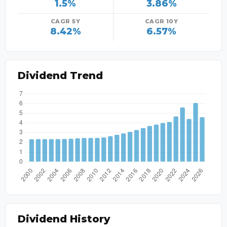
1.5%
3.86%
CAGR 5Y
CAGR 10Y
8.42%
6.57%
Dividend Trend
Dividend History