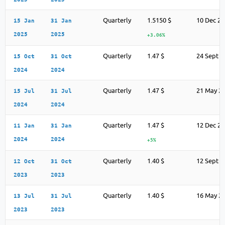
Quarterly
1.5150 $
10 Dec 2
15 Jan
31 Jan
2025
2025
+3.06%
Quarterly
1.47 $
24 Sept 2
15 Oct
31 Oct
2024
2024
Quarterly
1.47 $
21 May 2
15 Jul
31 Jul
2024
2024
Quarterly
1.47 $
12 Dec 2
11 Jan
31 Jan
2024
2024
+5%
Quarterly
1.40 $
12 Sept 2
12 Oct
31 Oct
2023
2023
Quarterly
1.40 $
16 May 2
13 Jul
31 Jul
2023
2023