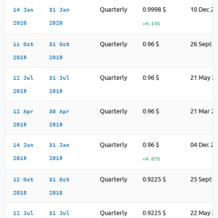
Quarterly
0.9998 $
10 Dec 2
14 Jan
31 Jan
2020
2020
+4.15%
Quarterly
0.96 $
26 Sept 2
11 Oct
31 Oct
2019
2019
Quarterly
0.96 $
21 May 2
12 Jul
31 Jul
2019
2019
Quarterly
0.96 $
21 Mar 2
12 Apr
30 Apr
2019
2019
Quarterly
0.96 $
04 Dec 2
14 Jan
31 Jan
2019
2019
+4.07%
Quarterly
0.9225 $
25 Sept 2
12 Oct
31 Oct
2018
2018
Quarterly
0.9225 $
22 May 2
12 Jul
31 Jul