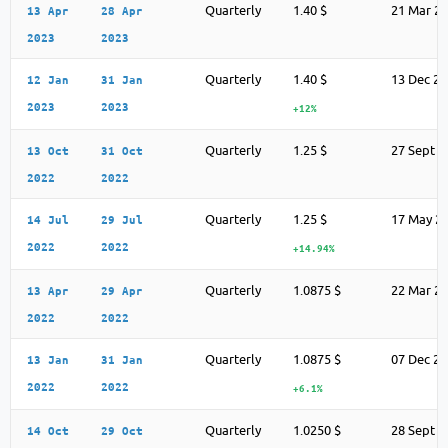
Quarterly
1.40 $
21 Mar 2
13 Apr
28 Apr
2023
2023
Quarterly
1.40 $
13 Dec 2
12 Jan
31 Jan
2023
2023
+12%
Quarterly
1.25 $
27 Sept 2
13 Oct
31 Oct
2022
2022
Quarterly
1.25 $
17 May 2
14 Jul
29 Jul
2022
2022
+14.94%
Quarterly
1.0875 $
22 Mar 2
13 Apr
29 Apr
2022
2022
Quarterly
1.0875 $
07 Dec 2
13 Jan
31 Jan
2022
2022
+6.1%
Quarterly
1.0250 $
28 Sept 2
14 Oct
29 Oct