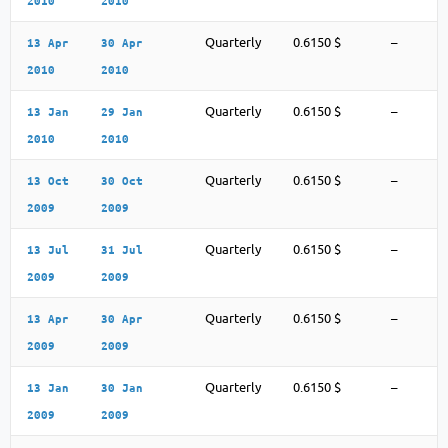
2010
2010
Quarterly
0.6150 $
–
13 Apr
30 Apr
2010
2010
Quarterly
0.6150 $
–
13 Jan
29 Jan
2010
2010
Quarterly
0.6150 $
–
13 Oct
30 Oct
2009
2009
Quarterly
0.6150 $
–
13 Jul
31 Jul
2009
2009
Quarterly
0.6150 $
–
13 Apr
30 Apr
2009
2009
Quarterly
0.6150 $
–
13 Jan
30 Jan
2009
2009