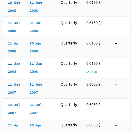
Quarterly
0.6150 $
–
10 Oct
31 Oct
2008
2008
Quarterly
0.6150 $
–
11 Jul
31 Jul
2008
2008
Quarterly
0.6150 $
–
11 Apr
30 Apr
2008
2008
Quarterly
0.6150 $
–
11 Jan
31 Jan
2008
2008
+1.65%
Quarterly
0.6050 $
–
11 Oct
31 Oct
2007
2007
Quarterly
0.6050 $
–
12 Jul
31 Jul
2007
2007
Quarterly
0.6050 $
–
11 Apr
30 Apr