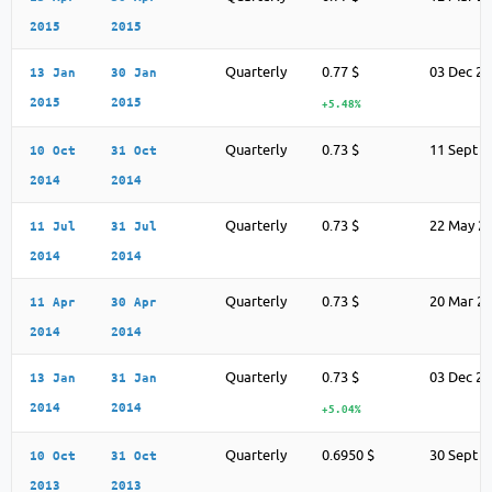
2015
2015
Quarterly
0.77 $
03 Dec 2
13 Jan
30 Jan
2015
2015
+5.48%
Quarterly
0.73 $
11 Sept 2
10 Oct
31 Oct
2014
2014
Quarterly
0.73 $
22 May 2
11 Jul
31 Jul
2014
2014
Quarterly
0.73 $
20 Mar 2
11 Apr
30 Apr
2014
2014
Quarterly
0.73 $
03 Dec 2
13 Jan
31 Jan
2014
2014
+5.04%
Quarterly
0.6950 $
30 Sept 2
10 Oct
31 Oct
2013
2013