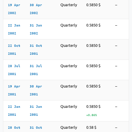
Quarterly
0.5850 $
–
19 Apr
30 Apr
2002
2002
Quarterly
0.5850 $
–
22 Jan
31 Jan
2002
2002
Quarterly
0.5850 $
–
22 Oct
31 Oct
2001
2001
Quarterly
0.5850 $
–
20 Jul
31 Jul
2001
2001
Quarterly
0.5850 $
–
19 Apr
30 Apr
2001
2001
Quarterly
0.5850 $
–
22 Jan
31 Jan
2001
2001
+0.86%
Quarterly
0.58 $
–
20 Oct
31 Oct