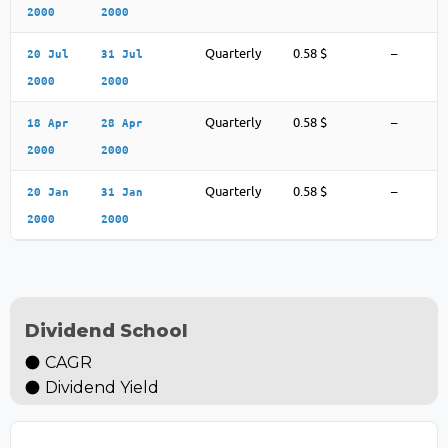
2000
2000
Quarterly
0.58 $
–
20 Jul
31 Jul
2000
2000
Quarterly
0.58 $
–
18 Apr
28 Apr
2000
2000
Quarterly
0.58 $
–
20 Jan
31 Jan
2000
2000
Dividend School
CAGR
Dividend Yield