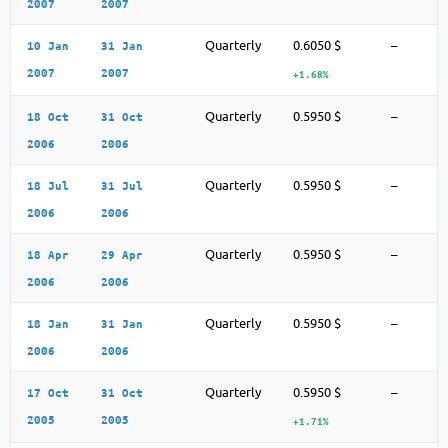
2007
2007
Quarterly
0.6050 $
–
10 Jan
31 Jan
2007
2007
+1.68%
Quarterly
0.5950 $
–
18 Oct
31 Oct
2006
2006
Quarterly
0.5950 $
–
18 Jul
31 Jul
2006
2006
Quarterly
0.5950 $
–
18 Apr
29 Apr
2006
2006
Quarterly
0.5950 $
–
18 Jan
31 Jan
2006
2006
Quarterly
0.5950 $
–
17 Oct
31 Oct
2005
2005
+1.71%