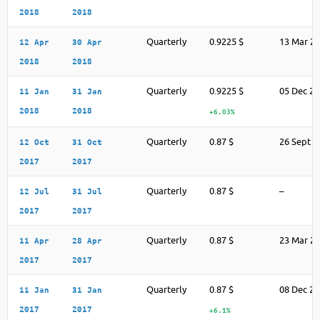
2018
2018
Quarterly
0.9225 $
13 Mar 2
12 Apr
30 Apr
2018
2018
Quarterly
0.9225 $
05 Dec 2
11 Jan
31 Jan
2018
2018
+6.03%
Quarterly
0.87 $
26 Sept 2
12 Oct
31 Oct
2017
2017
Quarterly
0.87 $
–
12 Jul
31 Jul
2017
2017
Quarterly
0.87 $
23 Mar 2
11 Apr
28 Apr
2017
2017
Quarterly
0.87 $
08 Dec 2
11 Jan
31 Jan
2017
2017
+6.1%