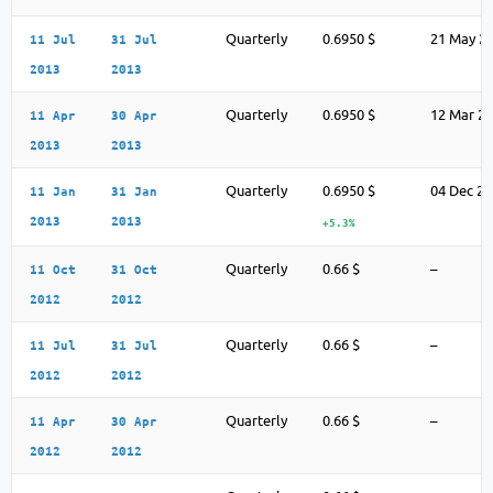
Quarterly
0.6950 $
21 May 2
11 Jul
31 Jul
2013
2013
Quarterly
0.6950 $
12 Mar 2
11 Apr
30 Apr
2013
2013
Quarterly
0.6950 $
04 Dec 2
11 Jan
31 Jan
2013
2013
+5.3%
Quarterly
0.66 $
–
11 Oct
31 Oct
2012
2012
Quarterly
0.66 $
–
11 Jul
31 Jul
2012
2012
Quarterly
0.66 $
–
11 Apr
30 Apr
2012
2012