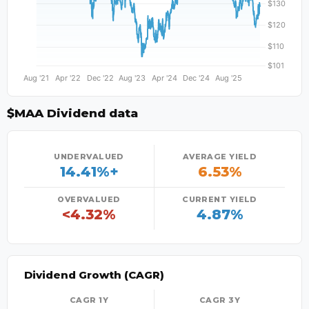
$MAA Dividend data
UNDERVALUED
AVERAGE YIELD
14.41%+
6.53%
OVERVALUED
CURRENT YIELD
<4.32%
4.87%
Dividend Growth (CAGR)
CAGR 1Y
CAGR 3Y