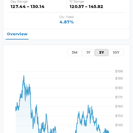
Day Range
1Y Range
127.44 – 130.14
120.57 – 145.82
Div. Yield
4.87%
Overview
3M
1Y
5Y
10Y