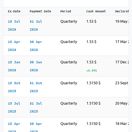
Ex-Date
Payment Date
Period
Cash Amount
Declarati
Quarterly
1.53 $
19 May 2
15 Jul
31 Jul
2026
2026
Quarterly
1.53 $
17 Mar 2
15 Apr
30 Apr
2026
2026
Quarterly
1.53 $
17 Dec 2
15 Jan
30 Jan
2026
2026
+0.99%
Quarterly
1.5150 $
23 Sept 2
15 Oct
31 Oct
2025
2025
Quarterly
1.5150 $
20 May 2
15 Jul
31 Jul
2025
2025
Quarterly
1.5150 $
18 Mar 2
15 Apr
30 Apr
2025
2025