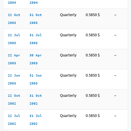
2004
2004
Quarterly
0.5850 $
–
22 Oct
31 Oct
2003
2003
Quarterly
0.5850 $
–
22 Jul
31 Jul
2003
2003
Quarterly
0.5850 $
–
22 Apr
30 Apr
2003
2003
Quarterly
0.5850 $
–
22 Jan
31 Jan
2003
2003
Quarterly
0.5850 $
–
22 Oct
31 Oct
2002
2002
Quarterly
0.5850 $
–
22 Jul
31 Jul
2002
2002