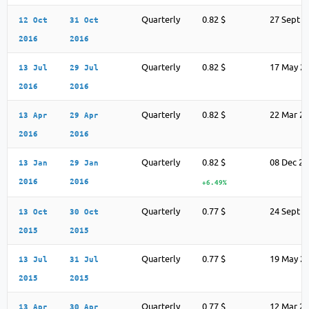
Quarterly
0.82 $
27 Sept 2
12 Oct
31 Oct
2016
2016
Quarterly
0.82 $
17 May 2
13 Jul
29 Jul
2016
2016
Quarterly
0.82 $
22 Mar 2
13 Apr
29 Apr
2016
2016
Quarterly
0.82 $
08 Dec 2
13 Jan
29 Jan
2016
2016
+6.49%
Quarterly
0.77 $
24 Sept 2
13 Oct
30 Oct
2015
2015
Quarterly
0.77 $
19 May 2
13 Jul
31 Jul
2015
2015
Quarterly
0.77 $
12 Mar 2
13 Apr
30 Apr