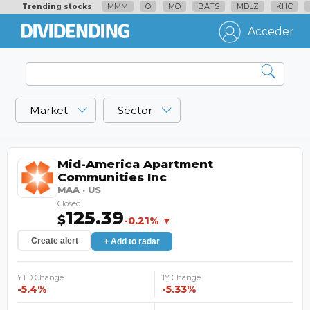
MMM
O
MO
BATS
MDLZ
KHC
Trending stocks
Acceder
Market
Sector
Mid-America Apartment
Communities Inc
MAA · US
Closed
125.39
$
-0.21% ▼
Create alert
+ Add to radar
YTD Change
1Y Change
-5.4%
-5.33%