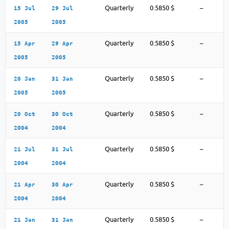
Quarterly
0.5850 $
–
15 Jul
29 Jul
2005
2005
Quarterly
0.5850 $
–
15 Apr
29 Apr
2005
2005
Quarterly
0.5850 $
–
20 Jan
31 Jan
2005
2005
Quarterly
0.5850 $
–
20 Oct
30 Oct
2004
2004
Quarterly
0.5850 $
–
21 Jul
31 Jul
2004
2004
Quarterly
0.5850 $
–
21 Apr
30 Apr
2004
2004
Quarterly
0.5850 $
–
21 Jan
31 Jan