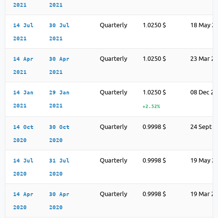
2021
2021
Quarterly
1.0250 $
18 May 2
14 Jul
30 Jul
2021
2021
Quarterly
1.0250 $
23 Mar 2
14 Apr
30 Apr
2021
2021
Quarterly
1.0250 $
08 Dec 2
14 Jan
29 Jan
2021
2021
+2.52%
Quarterly
0.9998 $
24 Sept 2
14 Oct
30 Oct
2020
2020
Quarterly
0.9998 $
19 May 2
14 Jul
31 Jul
2020
2020
Quarterly
0.9998 $
19 Mar 2
14 Apr
30 Apr
2020
2020