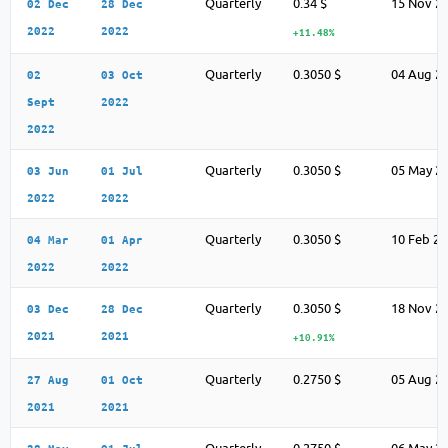
Quarterly
0.34 $
15 Nov 2
02 Dec
28 Dec
2022
2022
+11.48%
Quarterly
0.3050 $
04 Aug 2
02
03 Oct
Sept
2022
2022
Quarterly
0.3050 $
05 May 2
03 Jun
01 Jul
2022
2022
Quarterly
0.3050 $
10 Feb 2
04 Mar
01 Apr
2022
2022
Quarterly
0.3050 $
18 Nov 2
03 Dec
28 Dec
2021
2021
+10.91%
Quarterly
0.2750 $
05 Aug 2
27 Aug
01 Oct
2021
2021