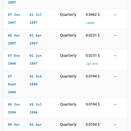
2007
Quarterly
0.0462 $
–
07 Jun
02 Jul
2007
2007
+100%
Quarterly
0.0231 $
–
08 Mar
02 Apr
2007
2007
Quarterly
0.0231 $
–
07 Dec
02 Jan
2006
2007
+19.07%
Quarterly
0.0194 $
–
07
02 Oct
Sept
2006
2006
Quarterly
0.0194 $
–
08 Jun
03 Jul
2006
2006
Quarterly
0.0194 $
–
09 Mar
03 Apr