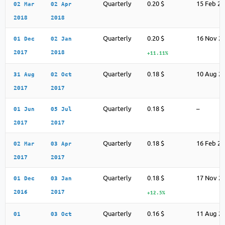
Quarterly
0.20 $
15 Feb 2
02 Mar
02 Apr
2018
2018
Quarterly
0.20 $
16 Nov 2
01 Dec
02 Jan
2017
2018
+11.11%
Quarterly
0.18 $
10 Aug 2
31 Aug
02 Oct
2017
2017
Quarterly
0.18 $
–
01 Jun
05 Jul
2017
2017
Quarterly
0.18 $
16 Feb 2
02 Mar
03 Apr
2017
2017
Quarterly
0.18 $
17 Nov 2
01 Dec
03 Jan
2016
2017
+12.5%
Quarterly
0.16 $
11 Aug 2
01
03 Oct