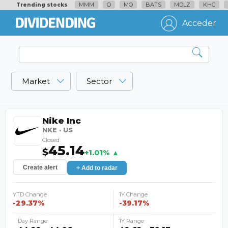
MMM
O
MO
BATS
MDLZ
KHC
Trending stocks
Acceder
Market
Sector
Nike Inc
NKE · US
Closed
45.14
$
+1.01% ▲
Create alert
+ Add to radar
YTD Change
1Y Change
-29.37%
-39.17%
Day Range
1Y Range