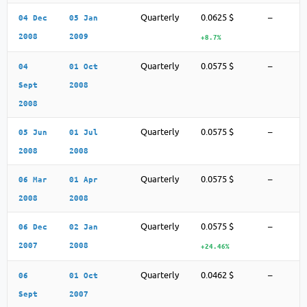
Quarterly
0.0625 $
–
04 Dec
05 Jan
2008
2009
+8.7%
Quarterly
0.0575 $
–
04
01 Oct
Sept
2008
2008
Quarterly
0.0575 $
–
05 Jun
01 Jul
2008
2008
Quarterly
0.0575 $
–
06 Mar
01 Apr
2008
2008
Quarterly
0.0575 $
–
06 Dec
02 Jan
2007
2008
+24.46%
Quarterly
0.0462 $
–
06
01 Oct
Sept
2007