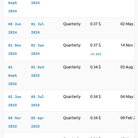
Sept
2024
2024
Quarterly
0.37 $
02 May 2
03 Jun
01 Jul
2024
2024
Quarterly
0.37 $
14 Nov 2
01 Dec
02 Jan
2023
2024
+8.82%
Quarterly
0.34 $
03 Aug 2
01
02 Oct
Sept
2023
2023
Quarterly
0.34 $
04 May 2
02 Jun
05 Jul
2023
2023
Quarterly
0.34 $
09 Feb 2
03 Mar
03 Apr
2023
2023