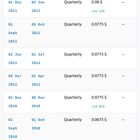
Quarterly
0.09 $
–
01 Dec
03 Jan
2011
2012
+16.13%
Quarterly
0.0775 $
–
01
03 Oct
Sept
2011
2011
Quarterly
0.0775 $
–
02 Jun
01 Jul
2011
2011
Quarterly
0.0775 $
–
03 Mar
01 Apr
2011
2011
Quarterly
0.0775 $
–
02 Dec
30 Dec
2010
2010
+14.81%
Quarterly
0.0675 $
–
02
01 Oct
Sept
2010
2010