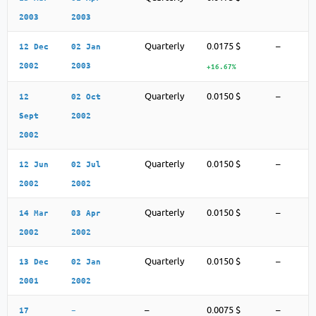
2003
2003
Quarterly
0.0175 $
–
12 Dec
02 Jan
2002
2003
+16.67%
Quarterly
0.0150 $
–
12
02 Oct
Sept
2002
2002
Quarterly
0.0150 $
–
12 Jun
02 Jul
2002
2002
Quarterly
0.0150 $
–
14 Mar
03 Apr
2002
2002
Quarterly
0.0150 $
–
13 Dec
02 Jan
2001
2002
–
0.0075 $
–
17
–