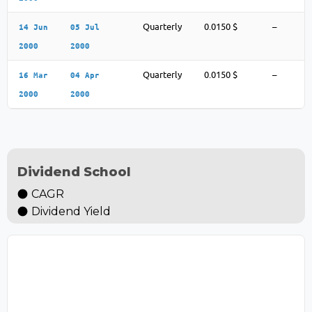
Quarterly
0.0150 $
–
14 Jun
05 Jul
2000
2000
Quarterly
0.0150 $
–
16 Mar
04 Apr
2000
2000
Dividend School
CAGR
Dividend Yield