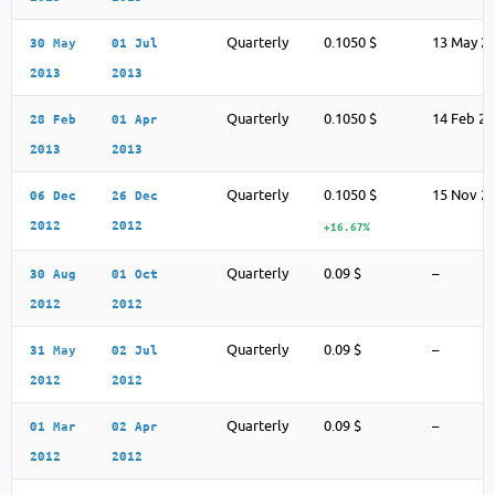
Quarterly
0.1050 $
13 May 2
30 May
01 Jul
2013
2013
Quarterly
0.1050 $
14 Feb 2
28 Feb
01 Apr
2013
2013
Quarterly
0.1050 $
15 Nov 2
06 Dec
26 Dec
2012
2012
+16.67%
Quarterly
0.09 $
–
30 Aug
01 Oct
2012
2012
Quarterly
0.09 $
–
31 May
02 Jul
2012
2012
Quarterly
0.09 $
–
01 Mar
02 Apr
2012
2012