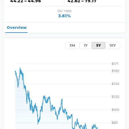
44.22 – 44.96
42.62 – 79.17
Div. Yield
3.61%
Overview
3M
1Y
5Y
10Y