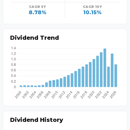
CAGR 5Y
CAGR 10Y
8.78%
10.15%
Dividend Trend
Dividend History