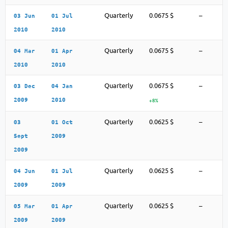
Quarterly
0.0675 $
–
03 Jun
01 Jul
2010
2010
Quarterly
0.0675 $
–
04 Mar
01 Apr
2010
2010
Quarterly
0.0675 $
–
03 Dec
04 Jan
2009
2010
+8%
Quarterly
0.0625 $
–
03
01 Oct
Sept
2009
2009
Quarterly
0.0625 $
–
04 Jun
01 Jul
2009
2009
Quarterly
0.0625 $
–
05 Mar
01 Apr
2009
2009