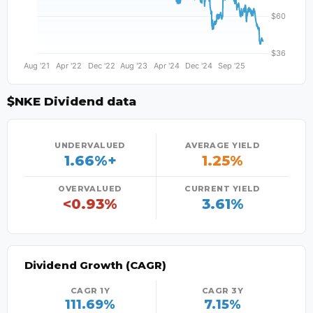
$NKE Dividend data
UNDERVALUED
AVERAGE YIELD
1.66%+
1.25%
OVERVALUED
CURRENT YIELD
<0.93%
3.61%
Dividend Growth (CAGR)
CAGR 1Y
CAGR 3Y
111.69%
7.15%