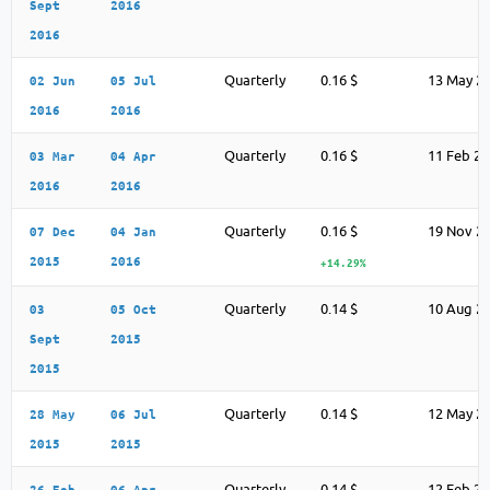
Sept
2016
2016
Quarterly
0.16 $
13 May 2
02 Jun
05 Jul
2016
2016
Quarterly
0.16 $
11 Feb 2
03 Mar
04 Apr
2016
2016
Quarterly
0.16 $
19 Nov 2
07 Dec
04 Jan
2015
2016
+14.29%
Quarterly
0.14 $
10 Aug 2
03
05 Oct
Sept
2015
2015
Quarterly
0.14 $
12 May 2
28 May
06 Jul
2015
2015
Quarterly
0.14 $
12 Feb 2
26 Feb
06 Apr