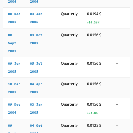
2006
2006
Quarterly
0.0194 $
–
08 Dec
03 Jan
2005
2006
+24.36%
Quarterly
0.0156 $
–
08
03 Oct
Sept
2005
2005
Quarterly
0.0156 $
–
09 Jun
05 Jul
2005
2005
Quarterly
0.0156 $
–
10 Mar
04 Apr
2005
2005
Quarterly
0.0156 $
–
09 Dec
03 Jan
2004
2005
+24.8%
Quarterly
0.0125 $
–
09
04 Oct