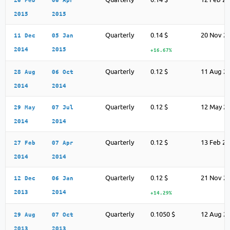
2015
2015
Quarterly
0.14 $
20 Nov 2
11 Dec
05 Jan
2014
2015
+16.67%
Quarterly
0.12 $
11 Aug 2
28 Aug
06 Oct
2014
2014
Quarterly
0.12 $
12 May 2
29 May
07 Jul
2014
2014
Quarterly
0.12 $
13 Feb 2
27 Feb
07 Apr
2014
2014
Quarterly
0.12 $
21 Nov 2
12 Dec
06 Jan
2013
2014
+14.29%
Quarterly
0.1050 $
12 Aug 2
29 Aug
07 Oct
2013
2013