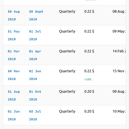
Quarterly
0.22 $
08 Aug 2
30 Aug
30 Sept
2019
2019
Quarterly
0.22 $
09 May 2
31 May
01 Jul
2019
2019
Quarterly
0.22 $
14 Feb 2
01 Mar
01 Apr
2019
2019
Quarterly
0.22 $
15 Nov 2
30 Nov
02 Jan
2018
2019
+10%
Quarterly
0.20 $
09 Aug 2
31 Aug
01 Oct
2018
2018
Quarterly
0.20 $
10 May 2
01 Jun
05 Jul
2018
2018