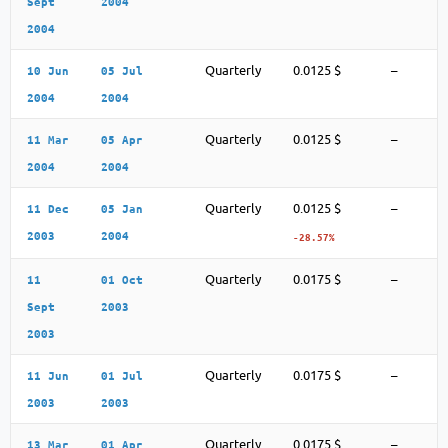
Sept
2004
2004
Quarterly
0.0125 $
–
10 Jun
05 Jul
2004
2004
Quarterly
0.0125 $
–
11 Mar
05 Apr
2004
2004
Quarterly
0.0125 $
–
11 Dec
05 Jan
2003
2004
-28.57%
Quarterly
0.0175 $
–
11
01 Oct
Sept
2003
2003
Quarterly
0.0175 $
–
11 Jun
01 Jul
2003
2003
Quarterly
0.0175 $
–
13 Mar
01 Apr