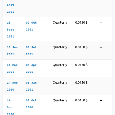
Sept
2001
Quarterly
0.0150 $
–
13
02 Oct
Sept
2001
2001
Quarterly
0.0150 $
–
13 Jun
03 Jul
2001
2001
Quarterly
0.0150 $
–
15 Mar
04 Apr
2001
2001
Quarterly
0.0150 $
–
14 Dec
03 Jan
2000
2001
Quarterly
0.0150 $
–
14
02 Oct
Sept
2000
2000