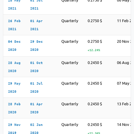
Quarterly
0.2750 $
06 May 2
28 May
01 Jul
2021
2021
Quarterly
0.2750 $
11 Feb 2
26 Feb
01 Apr
2021
2021
Quarterly
0.2750 $
20 Nov 2
04 Dec
29 Dec
2020
2020
+12.24%
Quarterly
0.2450 $
06 Aug 2
28 Aug
01 Oct
2020
2020
Quarterly
0.2450 $
07 May 2
29 May
01 Jul
2020
2020
Quarterly
0.2450 $
13 Feb 2
28 Feb
01 Apr
2020
2020
Quarterly
0.2450 $
14 Nov 2
29 Nov
02 Jan
2019
2020
+11.36%