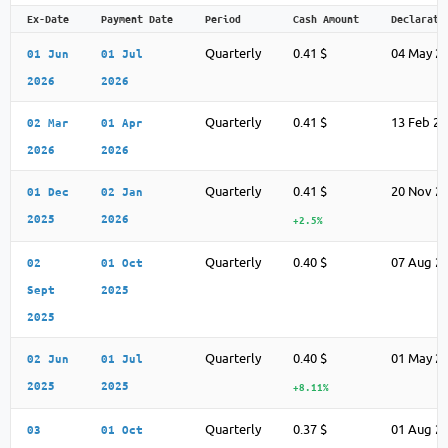
Ex-Date
Payment Date
Period
Cash Amount
Declarati
Quarterly
0.41 $
04 May 2
01 Jun
01 Jul
2026
2026
Quarterly
0.41 $
13 Feb 2
02 Mar
01 Apr
2026
2026
Quarterly
0.41 $
20 Nov 2
01 Dec
02 Jan
2025
2026
+2.5%
Quarterly
0.40 $
07 Aug 2
02
01 Oct
Sept
2025
2025
Quarterly
0.40 $
01 May 2
02 Jun
01 Jul
2025
2025
+8.11%
Quarterly
0.37 $
01 Aug 2
03
01 Oct