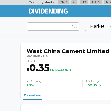
MMM
O
MO
BATS
MD
Trending stocks
Market
West China Cement Limited
WCHNF · US
Closed
0.35
$
+483.33% ▲
YTD Change
1Y Change
+0%
+52.17%
Overview