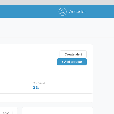
Acceder
Create alert
+ Add to radar
Div. Yield
2%
10Y