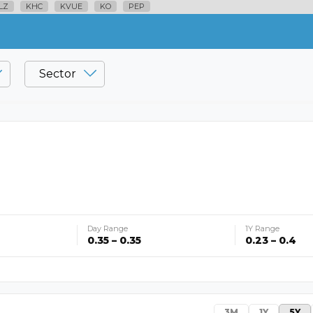
LZ
KHC
KVUE
KO
PEP
Sector
Day Range
1Y Range
0.35 – 0.35
0.23 – 0.4
3M
1Y
5Y