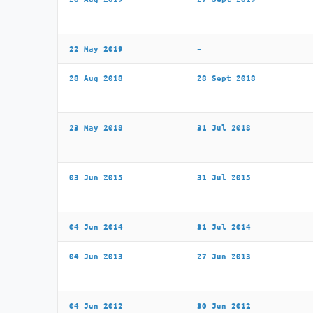
22 May 2019
–
28 Aug 2018
28 Sept 2018
23 May 2018
31 Jul 2018
03 Jun 2015
31 Jul 2015
04 Jun 2014
31 Jul 2014
04 Jun 2013
27 Jun 2013
04 Jun 2012
30 Jun 2012