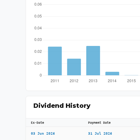
Dividend History
Ex-Date
Payment Date
03 Jun 2026
31 Jul 2026