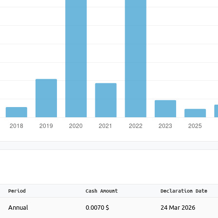
Period
Cash Amount
Declaration Date
Annual
0.0070 $
24 Mar 2026