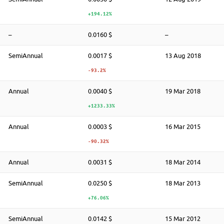
+194.12%
–
0.0160 $
–
SemiAnnual
0.0017 $
13 Aug 2018
-93.2%
Annual
0.0040 $
19 Mar 2018
+1233.33%
Annual
0.0003 $
16 Mar 2015
-90.32%
Annual
0.0031 $
18 Mar 2014
SemiAnnual
0.0250 $
18 Mar 2013
+76.06%
SemiAnnual
0.0142 $
15 Mar 2012