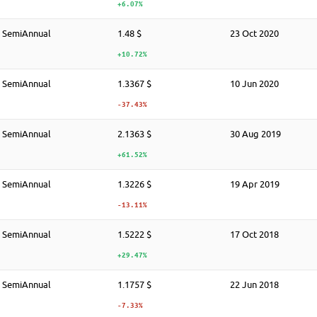
+6.07%
SemiAnnual
1.48 $
23 Oct 2020
+10.72%
SemiAnnual
1.3367 $
10 Jun 2020
-37.43%
SemiAnnual
2.1363 $
30 Aug 2019
+61.52%
SemiAnnual
1.3226 $
19 Apr 2019
-13.11%
SemiAnnual
1.5222 $
17 Oct 2018
+29.47%
SemiAnnual
1.1757 $
22 Jun 2018
-7.33%