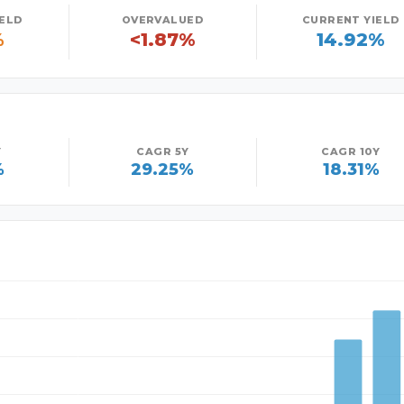
IELD
OVERVALUED
CURRENT YIELD
%
<1.87%
14.92%
Y
CAGR 5Y
CAGR 10Y
%
29.25%
18.31%