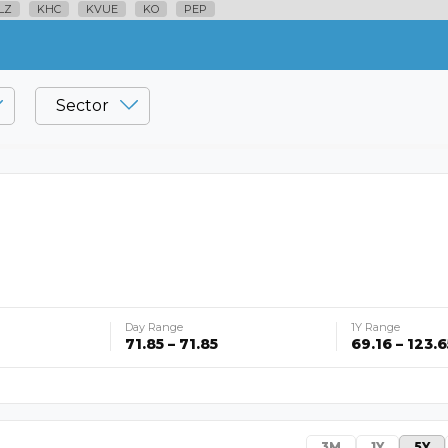
LZ
KHC
KVUE
KO
PEP
Sector
Day Range
1Y Range
71.85 – 71.85
69.16 – 123.6
3M
1Y
5Y