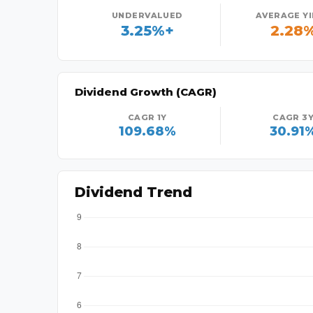
UNDERVALUED
AVERAGE Y
3.25%+
2.28
Dividend Growth (CAGR)
CAGR 1Y
CAGR 3
109.68%
30.91
Dividend Trend