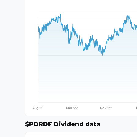
$PDRDF Dividend data