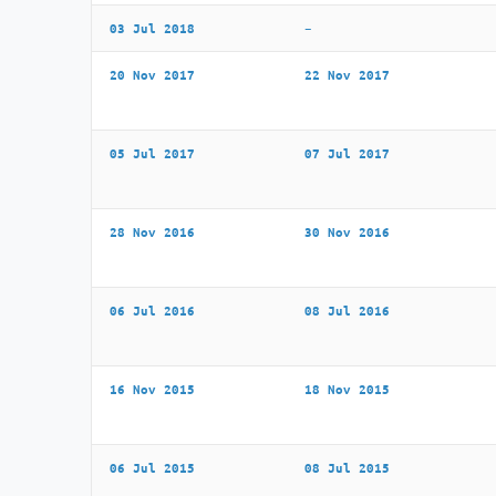
03 Jul 2018
–
20 Nov 2017
22 Nov 2017
05 Jul 2017
07 Jul 2017
28 Nov 2016
30 Nov 2016
06 Jul 2016
08 Jul 2016
16 Nov 2015
18 Nov 2015
06 Jul 2015
08 Jul 2015