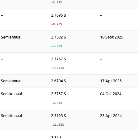
-2.99%
–
2.7695 $
–
-0.26%
Semiannual
2.7682 $
18 Sept 2025
+3.66%
–
2.7767 $
–
+18.16%
Semiannual
2.6704 $
17 Apr 2025
SemiAnnual
2.5757 $
04 Oct 2024
+2.24%
SemiAnnual
2.5193 $
25 Apr 2024
-11.53%
–
2.35 $
–