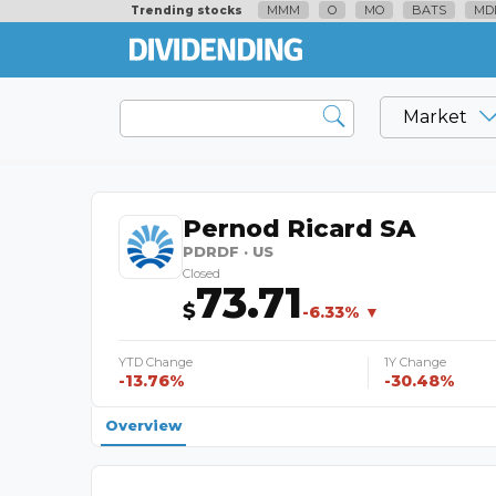
MMM
O
MO
BATS
MD
Trending stocks
Market
Pernod Ricard SA
PDRDF · US
Closed
73.71
$
-6.33% ▼
YTD Change
1Y Change
-13.76%
-30.48%
Overview