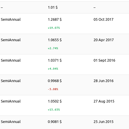
–
1.01 $
–
SemiAnnual
1.2687 $
05 Oct 2017
+19.07%
SemiAnnual
1.0655 $
20 Apr 2017
+2.74%
SemiAnnual
1.0371 $
01 Sept 2016
+4.04%
SemiAnnual
0.9968 $
28 Jun 2016
-5.08%
SemiAnnual
1.0502 $
27 Aug 2015
+15.65%
SemiAnnual
0.9081 $
25 Jun 2015