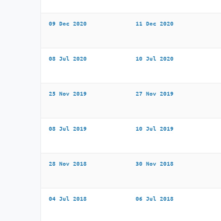
09 Dec 2020
11 Dec 2020
08 Jul 2020
10 Jul 2020
25 Nov 2019
27 Nov 2019
08 Jul 2019
10 Jul 2019
28 Nov 2018
30 Nov 2018
04 Jul 2018
06 Jul 2018