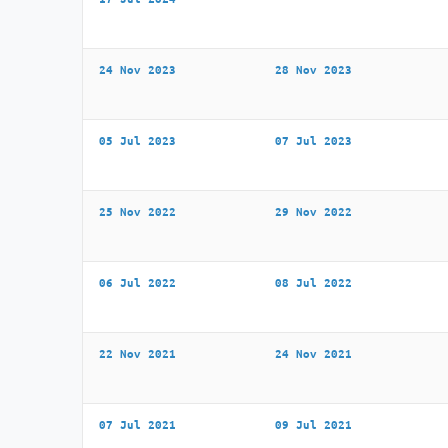
24 Nov 2023
28 Nov 2023
05 Jul 2023
07 Jul 2023
25 Nov 2022
29 Nov 2022
06 Jul 2022
08 Jul 2022
22 Nov 2021
24 Nov 2021
07 Jul 2021
09 Jul 2021