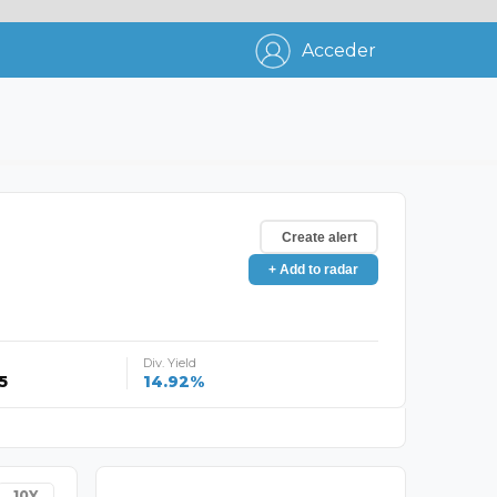
Acceder
Create alert
+ Add to radar
Div. Yield
5
14.92%
10Y