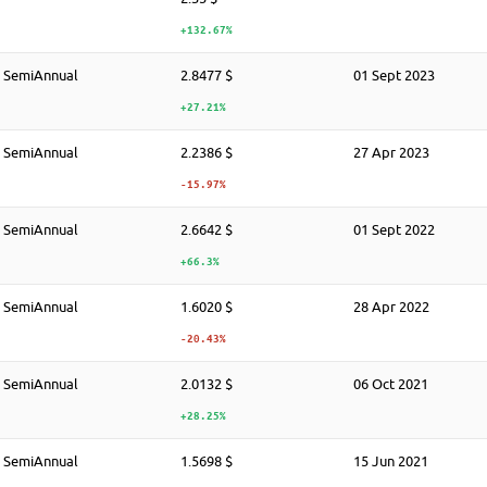
+132.67%
SemiAnnual
2.8477 $
01 Sept 2023
+27.21%
SemiAnnual
2.2386 $
27 Apr 2023
-15.97%
SemiAnnual
2.6642 $
01 Sept 2022
+66.3%
SemiAnnual
1.6020 $
28 Apr 2022
-20.43%
SemiAnnual
2.0132 $
06 Oct 2021
+28.25%
SemiAnnual
1.5698 $
15 Jun 2021