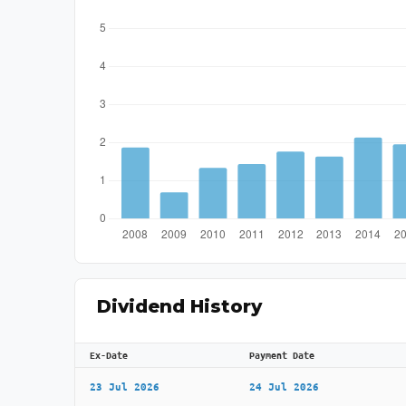
Dividend History
Ex-Date
Payment Date
23 Jul 2026
24 Jul 2026