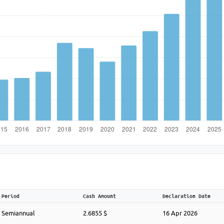
Period
Cash Amount
Declaration Date
Semiannual
2.6855 $
16 Apr 2026