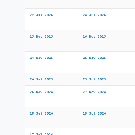
22 Jul 2026
24 Jul 2026
25 Nov 2025
26 Nov 2025
24 Nov 2025
26 Nov 2025
24 Jul 2025
25 Jul 2025
26 Nov 2024
27 Nov 2024
18 Jul 2024
19 Jul 2024
17 Jul 2024
–