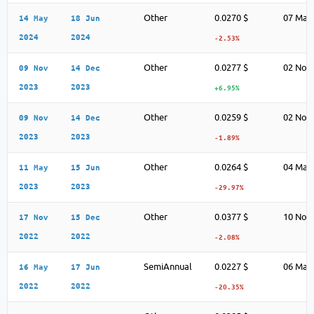
Other
0.0270 $
07 May
14 May
18 Jun
2024
2024
-2.53%
Other
0.0277 $
02 Nov
09 Nov
14 Dec
2023
2023
+6.95%
Other
0.0259 $
02 Nov
09 Nov
14 Dec
2023
2023
-1.89%
Other
0.0264 $
04 May
11 May
15 Jun
2023
2023
-29.97%
Other
0.0377 $
10 Nov
17 Nov
15 Dec
2022
2022
-2.08%
SemiAnnual
0.0227 $
06 May
16 May
17 Jun
2022
2022
-20.35%