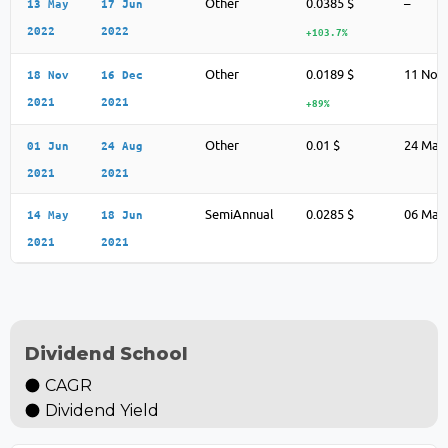
Other
0.0385 $
–
13 May
17 Jun
2022
2022
+103.7%
Other
0.0189 $
11 Nov
18 Nov
16 Dec
2021
2021
+89%
Other
0.01 $
24 May
01 Jun
24 Aug
2021
2021
SemiAnnual
0.0285 $
06 May
14 May
18 Jun
2021
2021
Dividend School
CAGR
Dividend Yield