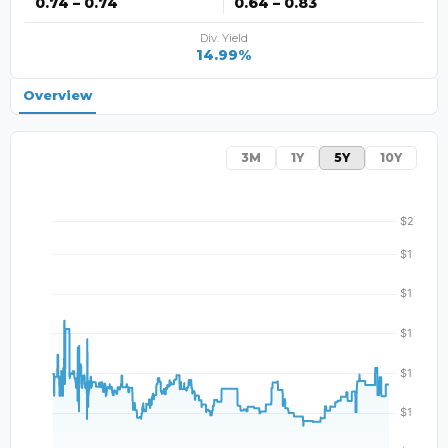
0.74 – 0.74
0.64 – 0.83
Div. Yield
14.99%
Overview
3M
1Y
5Y
10Y