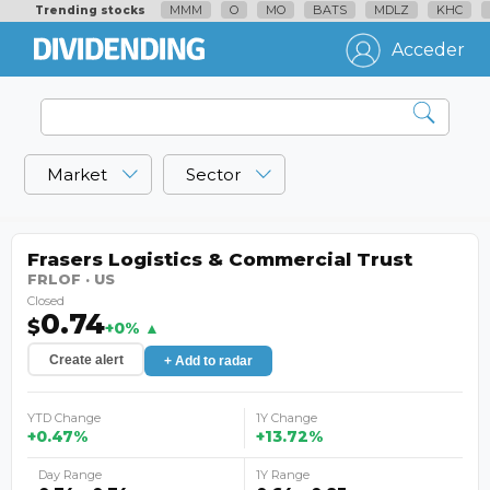
MMM
O
MO
BATS
MDLZ
KHC
Trending stocks
Acceder
Market
Sector
Frasers Logistics & Commercial Trust
FRLOF · US
Closed
0.74
$
+0% ▲
Create alert
+ Add to radar
YTD Change
1Y Change
+0.47%
+13.72%
Day Range
1Y Range