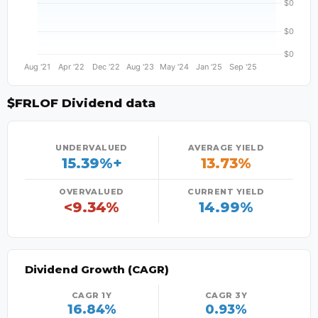
$FRLOF Dividend data
UNDERVALUED
AVERAGE YIELD
15.39%+
13.73%
OVERVALUED
CURRENT YIELD
<9.34%
14.99%
Dividend Growth (CAGR)
CAGR 1Y
CAGR 3Y
16.84%
0.93%