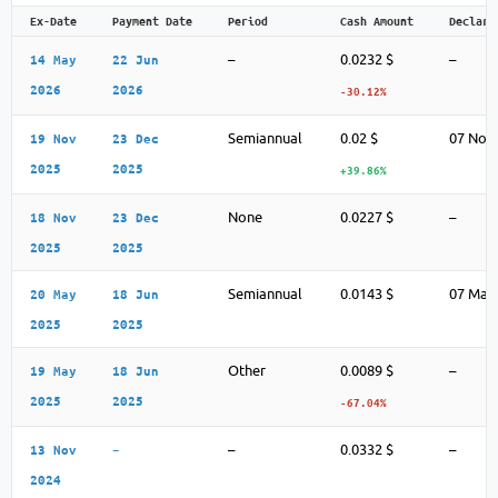
Ex-Date
Payment Date
Period
Cash Amount
Declara
–
0.0232 $
–
14 May
22 Jun
2026
2026
-30.12%
Semiannual
0.02 $
07 Nov
19 Nov
23 Dec
2025
2025
+39.86%
None
0.0227 $
–
18 Nov
23 Dec
2025
2025
Semiannual
0.0143 $
07 May
20 May
18 Jun
2025
2025
Other
0.0089 $
–
19 May
18 Jun
2025
2025
-67.04%
–
0.0332 $
–
13 Nov
–
2024