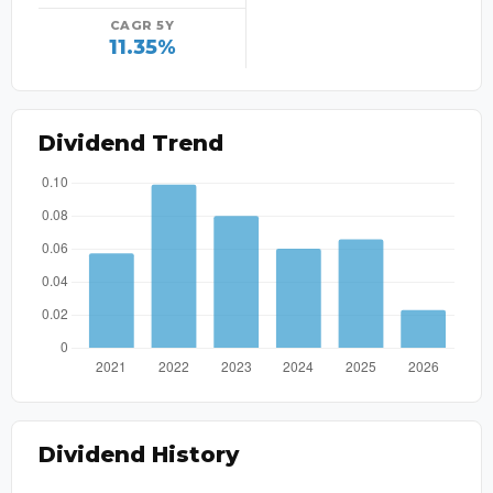
CAGR 5Y
11.35%
Dividend Trend
Dividend History