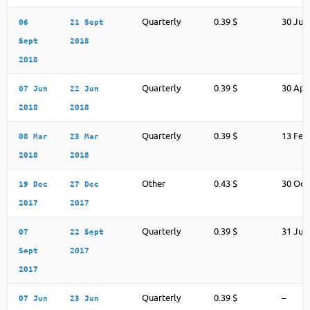
Quarterly
0.39 $
30 Jul
06
21 Sept
Sept
2018
2018
Quarterly
0.39 $
30 Apr
07 Jun
22 Jun
2018
2018
Quarterly
0.39 $
13 Feb
08 Mar
23 Mar
2018
2018
Other
0.43 $
30 Oct
19 Dec
27 Dec
2017
2017
Quarterly
0.39 $
31 Jul
07
22 Sept
Sept
2017
2017
Quarterly
0.39 $
–
07 Jun
23 Jun