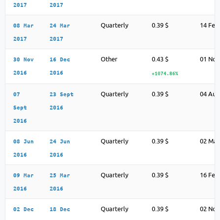
2017
2017
Quarterly
0.39 $
14 Feb
08 Mar
24 Mar
2017
2017
Other
0.43 $
01 Nov
30 Nov
16 Dec
2016
2016
+1074.86%
Quarterly
0.39 $
04 Aug
07
23 Sept
Sept
2016
2016
Quarterly
0.39 $
02 May
08 Jun
24 Jun
2016
2016
Quarterly
0.39 $
16 Feb
09 Mar
25 Mar
2016
2016
Quarterly
0.39 $
02 Nov
02 Dec
18 Dec