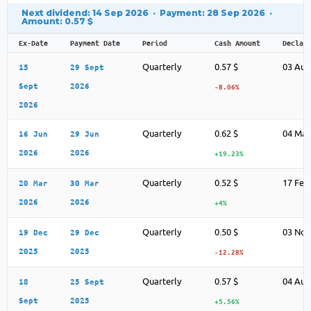
Next dividend: 14 Sep 2026 · Payment: 28 Sep 2026 ·
Amount: 0.57 $
Ex-Date
Payment Date
Period
Cash Amount
Declar
Quarterly
0.57 $
03 Aug
15
29 Sept
Sept
2026
-8.06%
2026
Quarterly
0.62 $
04 May
16 Jun
29 Jun
2026
2026
+19.23%
Quarterly
0.52 $
17 Feb
20 Mar
30 Mar
2026
2026
+4%
Quarterly
0.50 $
03 Nov
19 Dec
29 Dec
2025
2025
-12.28%
Quarterly
0.57 $
04 Aug
18
25 Sept
Sept
2025
+5.56%