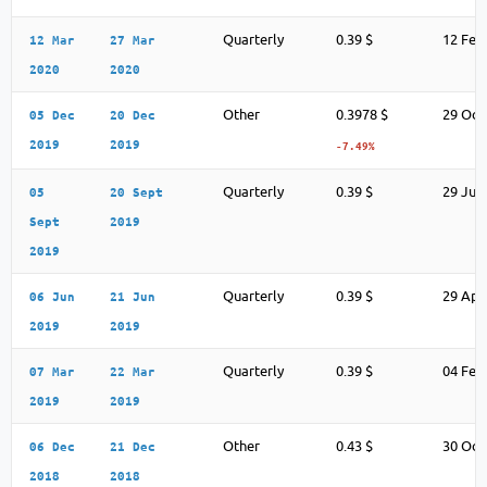
Quarterly
0.39 $
12 Feb
12 Mar
27 Mar
2020
2020
Other
0.3978 $
29 Oct
05 Dec
20 Dec
2019
2019
-7.49%
Quarterly
0.39 $
29 Jul
05
20 Sept
Sept
2019
2019
Quarterly
0.39 $
29 Apr
06 Jun
21 Jun
2019
2019
Quarterly
0.39 $
04 Feb
07 Mar
22 Mar
2019
2019
Other
0.43 $
30 Oct
06 Dec
21 Dec
2018
2018