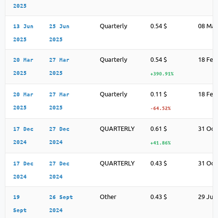
2025
Quarterly
0.54 $
08 May
13 Jun
25 Jun
2025
2025
Quarterly
0.54 $
18 Feb
20 Mar
27 Mar
2025
2025
+390.91%
Quarterly
0.11 $
18 Feb
20 Mar
27 Mar
2025
2025
-64.52%
QUARTERLY
0.61 $
31 Oct
17 Dec
27 Dec
2024
2024
+41.86%
QUARTERLY
0.43 $
31 Oct
17 Dec
27 Dec
2024
2024
Other
0.43 $
29 Jul
19
26 Sept
Sept
2024