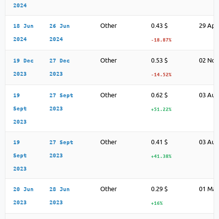
2024
Other
0.43 $
29 Apr
18 Jun
26 Jun
2024
2024
-18.87%
Other
0.53 $
02 Nov
19 Dec
27 Dec
2023
2023
-14.52%
Other
0.62 $
03 Aug
19
27 Sept
Sept
2023
+51.22%
2023
Other
0.41 $
03 Aug
19
27 Sept
Sept
2023
+41.38%
2023
Other
0.29 $
01 May
20 Jun
28 Jun
2023
2023
+16%