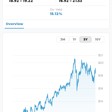
18.92 – 19.22
16.92 – 21.53
Div. Yield
15.12%
Overview
3M
1Y
5Y
10Y