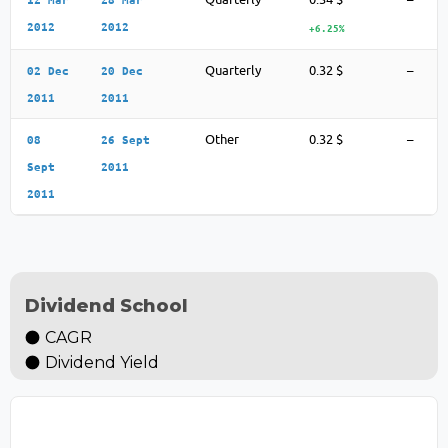
2012
2012
+6.25%
Quarterly
0.32 $
–
02 Dec
20 Dec
2011
2011
Other
0.32 $
–
08
26 Sept
Sept
2011
2011
Dividend School
CAGR
Dividend Yield