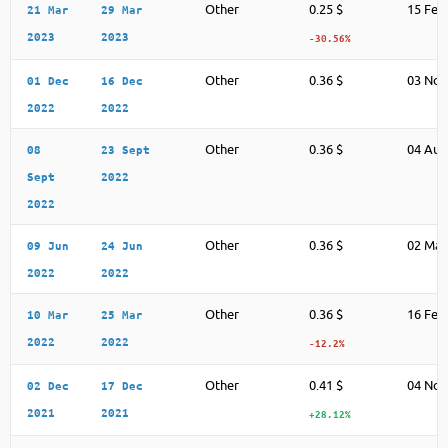
Other
0.25 $
15 Feb
21 Mar
29 Mar
2023
2023
-30.56%
Other
0.36 $
03 Nov
01 Dec
16 Dec
2022
2022
Other
0.36 $
04 Aug
08
23 Sept
Sept
2022
2022
Other
0.36 $
02 May
09 Jun
24 Jun
2022
2022
Other
0.36 $
16 Feb
10 Mar
25 Mar
2022
2022
-12.2%
Other
0.41 $
04 Nov
02 Dec
17 Dec
2021
2021
+28.12%