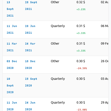
Other
0.32 $
02 Aug
13
28 Sept
Sept
2021
+3.23%
2021
Quarterly
0.31 $
06 May
11 Jun
28 Jun
2021
2021
+3.33%
Other
0.31 $
09 Feb
11 Mar
26 Mar
2021
2021
+3.33%
Other
0.30 $
26 Oct
03 Dec
18 Dec
2020
2020
-24.59%
Quarterly
0.30 $
03 Aug
10
25 Sept
Sept
2020
2020
Quarterly
0.30 $
29 Apr
11 Jun
26 Jun
2020
2020
-23.08%