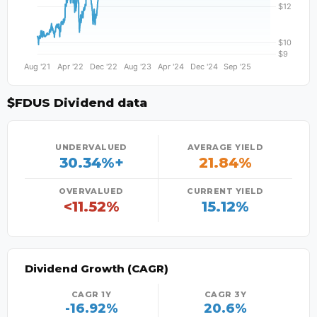
$FDUS Dividend data
UNDERVALUED
AVERAGE YIELD
30.34%+
21.84%
OVERVALUED
CURRENT YIELD
<11.52%
15.12%
Dividend Growth (CAGR)
CAGR 1Y
CAGR 3Y
-16.92%
20.6%