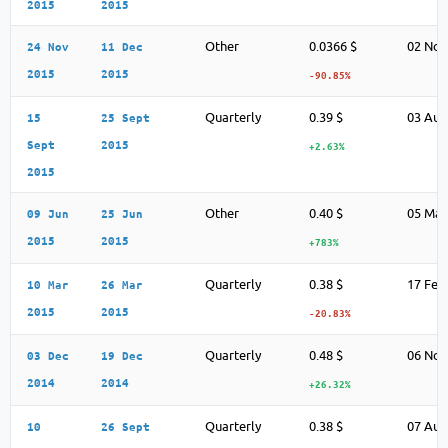
2015
2015
Other
0.0366 $
02 Nov
24 Nov
11 Dec
2015
2015
-90.85%
Quarterly
0.39 $
03 Aug
15
25 Sept
Sept
2015
+2.63%
2015
Other
0.40 $
05 May
09 Jun
25 Jun
2015
2015
+783%
Quarterly
0.38 $
17 Feb
10 Mar
26 Mar
2015
2015
-20.83%
Quarterly
0.48 $
06 Nov
03 Dec
19 Dec
2014
2014
+26.32%
Quarterly
0.38 $
07 Aug
10
26 Sept