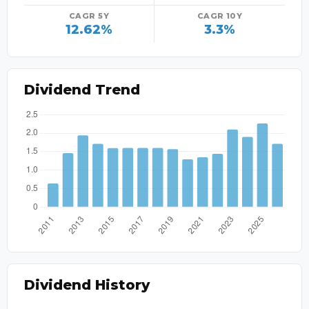
CAGR 5Y
CAGR 10Y
12.62%
3.3%
Dividend Trend
Dividend History