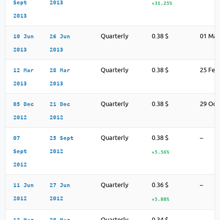
Sept
2013
+31.25%
2013
Quarterly
0.38 $
01 May
10 Jun
26 Jun
2013
2013
Quarterly
0.38 $
25 Feb
12 Mar
28 Mar
2013
2013
Quarterly
0.38 $
29 Oct
05 Dec
21 Dec
2012
2012
Quarterly
0.38 $
–
07
25 Sept
Sept
2012
+5.56%
2012
Quarterly
0.36 $
–
11 Jun
27 Jun
2012
2012
+5.88%
Quarterly
0.34 $
–
12 Mar
28 Mar