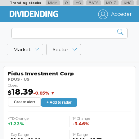
MMM
O
MO
BATS
MDLZ
KHC
Trending stocks
Acceder
Market
Sector
Fidus Investment Corp
FDUS · US
Closed
18.39
$
-0.05% ▼
Create alert
+ Add to radar
YTD Change
1Y Change
+1.22%
-3.46%
Day Range
1Y Range