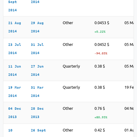
Sept
2014
2014
Other
0.0453 $
05 May
21 Aug
29 Aug
2014
2014
+0.22%
Other
0.0452 $
05 May
23 Jul
31 Jul
2014
2014
-94.05%
Quarterly
0.38 $
05 May
11 Jun
27 Jun
2014
2014
Quarterly
0.38 $
19 Feb
19 Mar
31 Mar
2014
2014
Other
0.76 $
04 Nov
04 Dec
20 Dec
2013
2013
+80.95%
Other
0.42 $
01 Aug
10
26 Sept