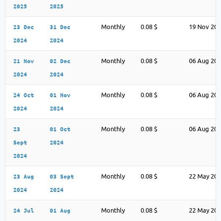
2025
2025
Monthly
0.08 $
19 Nov 20
23 Dec
31 Dec
2024
2024
Monthly
0.08 $
06 Aug 20
21 Nov
02 Dec
2024
2024
Monthly
0.08 $
06 Aug 20
24 Oct
01 Nov
2024
2024
Monthly
0.08 $
06 Aug 20
23
01 Oct
Sept
2024
2024
Monthly
0.08 $
22 May 20
23 Aug
03 Sept
2024
2024
Monthly
0.08 $
22 May 20
24 Jul
01 Aug