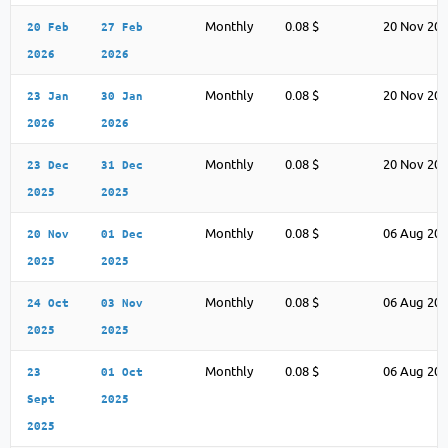
Monthly
0.08 $
20 Nov 20
20 Feb
27 Feb
2026
2026
Monthly
0.08 $
20 Nov 20
23 Jan
30 Jan
2026
2026
Monthly
0.08 $
20 Nov 20
23 Dec
31 Dec
2025
2025
Monthly
0.08 $
06 Aug 20
20 Nov
01 Dec
2025
2025
Monthly
0.08 $
06 Aug 20
24 Oct
03 Nov
2025
2025
Monthly
0.08 $
06 Aug 20
23
01 Oct
Sept
2025
2025