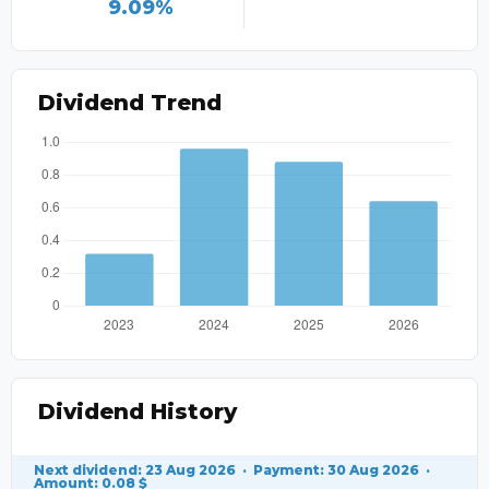
9.09%
Dividend Trend
Dividend History
Next dividend: 23 Aug 2026 · Payment: 30 Aug 2026 ·
Amount: 0.08 $