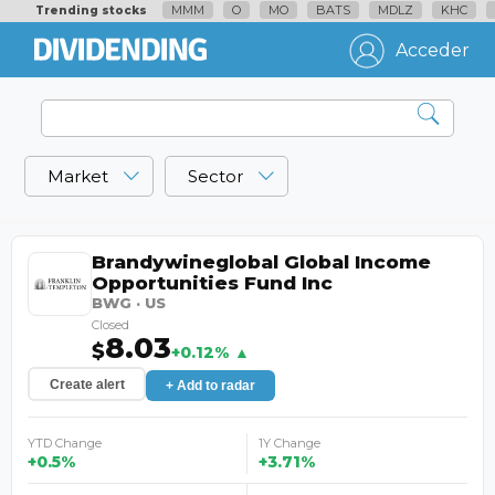
MMM
O
MO
BATS
MDLZ
KHC
Trending stocks
Acceder
Market
Sector
Brandywineglobal Global Income
Opportunities Fund Inc
BWG · US
Closed
8.03
$
+0.12% ▲
Create alert
+ Add to radar
YTD Change
1Y Change
+0.5%
+3.71%