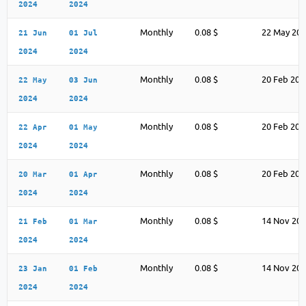
2024
2024
Monthly
0.08 $
22 May 20
21 Jun
01 Jul
2024
2024
Monthly
0.08 $
20 Feb 202
22 May
03 Jun
2024
2024
Monthly
0.08 $
20 Feb 202
22 Apr
01 May
2024
2024
Monthly
0.08 $
20 Feb 202
20 Mar
01 Apr
2024
2024
Monthly
0.08 $
14 Nov 20
21 Feb
01 Mar
2024
2024
Monthly
0.08 $
14 Nov 20
23 Jan
01 Feb
2024
2024