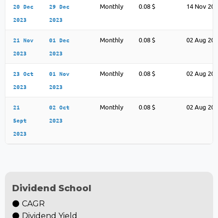
Monthly
0.08 $
14 Nov 20
20 Dec
29 Dec
2023
2023
Monthly
0.08 $
02 Aug 20
21 Nov
01 Dec
2023
2023
Monthly
0.08 $
02 Aug 20
23 Oct
01 Nov
2023
2023
Monthly
0.08 $
02 Aug 20
21
02 Oct
Sept
2023
2023
Dividend School
CAGR
Dividend Yield