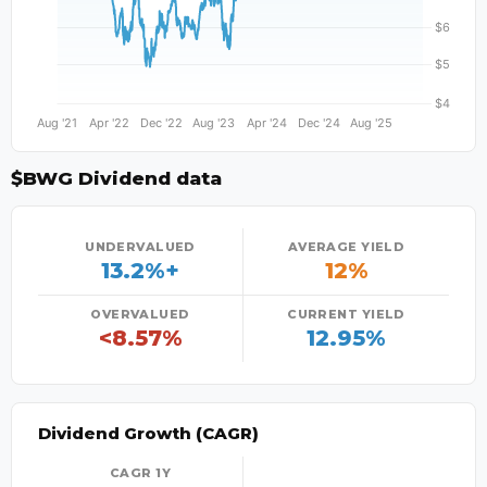
$BWG Dividend data
UNDERVALUED
AVERAGE YIELD
13.2%+
12%
OVERVALUED
CURRENT YIELD
<8.57%
12.95%
Dividend Growth (CAGR)
CAGR 1Y