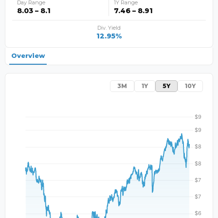
Day Range
1Y Range
8.03 – 8.1
7.46 – 8.91
Div. Yield
12.95%
Overview
3M
1Y
5Y
10Y