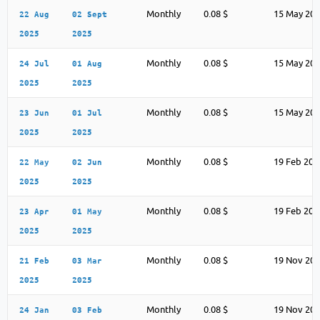
Monthly
0.08 $
15 May 20
22 Aug
02 Sept
2025
2025
Monthly
0.08 $
15 May 20
24 Jul
01 Aug
2025
2025
Monthly
0.08 $
15 May 20
23 Jun
01 Jul
2025
2025
Monthly
0.08 $
19 Feb 202
22 May
02 Jun
2025
2025
Monthly
0.08 $
19 Feb 202
23 Apr
01 May
2025
2025
Monthly
0.08 $
19 Nov 20
21 Feb
03 Mar
2025
2025
Monthly
0.08 $
19 Nov 20
24 Jan
03 Feb