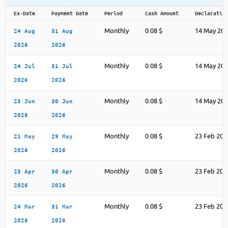
Ex-Date
Payment Date
Period
Cash Amount
Declaratio
Monthly
0.08 $
14 May 20
24 Aug
31 Aug
2026
2026
Monthly
0.08 $
14 May 20
24 Jul
31 Jul
2026
2026
Monthly
0.08 $
14 May 20
23 Jun
30 Jun
2026
2026
Monthly
0.08 $
23 Feb 202
21 May
29 May
2026
2026
Monthly
0.08 $
23 Feb 202
23 Apr
30 Apr
2026
2026
Monthly
0.08 $
23 Feb 202
24 Mar
31 Mar
2026
2026