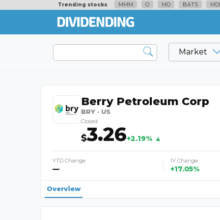
MMM
O
MO
BATS
MD
Trending stocks
Market
Berry Petroleum Corp
BRY · US
Closed
3.26
$
+2.19% ▲
YTD Change
1Y Change
—
+17.05%
Overview