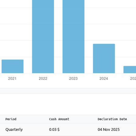
Period
Cash Amount
Declaration Date
Quarterly
0.03 $
04 Nov 2025