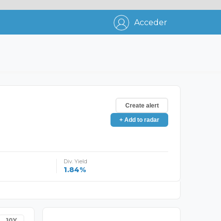
Acceder
Create alert
+ Add to radar
Div. Yield
1.84%
10Y