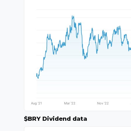
$BRY Dividend data