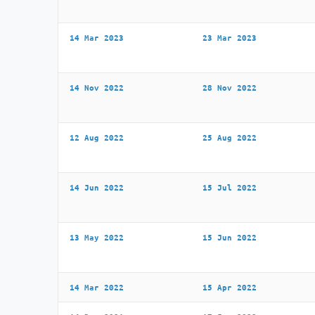
14 Mar 2023
23 Mar 2023
14 Nov 2022
28 Nov 2022
12 Aug 2022
25 Aug 2022
14 Jun 2022
15 Jul 2022
13 May 2022
15 Jun 2022
14 Mar 2022
15 Apr 2022