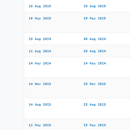
18 Aug 2025
28 Aug 2025
19 May 2025
29 May 2025
23 Aug 2024
30 Aug 2024
12 Aug 2024
20 Aug 2024
14 May 2024
24 May 2024
14 Nov 2023
29 Nov 2023
14 Aug 2023
25 Aug 2023
12 May 2023
25 May 2023