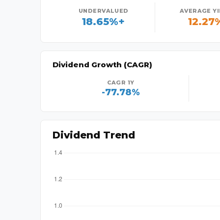
UNDERVALUED
AVERAGE Y
18.65%+
12.27
Dividend Growth (CAGR)
CAGR 1Y
-77.78%
Dividend Trend