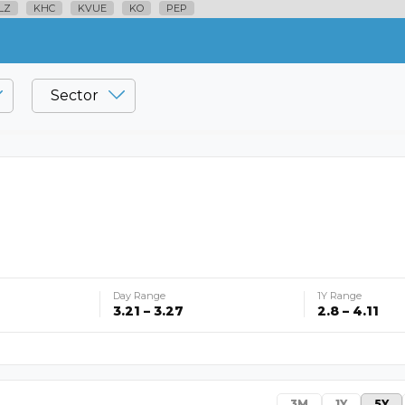
LZ
KHC
KVUE
KO
PEP
Sector
Day Range
1Y Range
3.21 – 3.27
2.8 – 4.11
3M
1Y
5Y