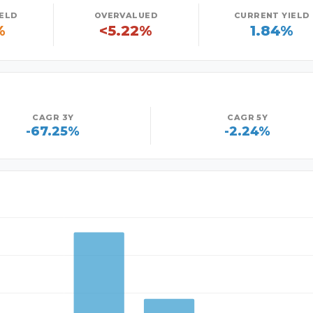
IELD
OVERVALUED
CURRENT YIELD
%
<5.22%
1.84%
CAGR 3Y
CAGR 5Y
-67.25%
-2.24%