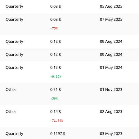
Quarterly
0.03 $
05 Aug 2025
Quarterly
0.03 $
07 May 2025
-75%
Quarterly
0.12 $
09 Aug 2024
Quarterly
0.12 $
09 Aug 2024
Quarterly
0.12 $
01 May 2024
+0.25%
Other
0.21 $
01 Nov 2023
+50%
Other
0.14 $
02 Aug 2023
-71.94%
Quarterly
0.1197 $
03 May 2023