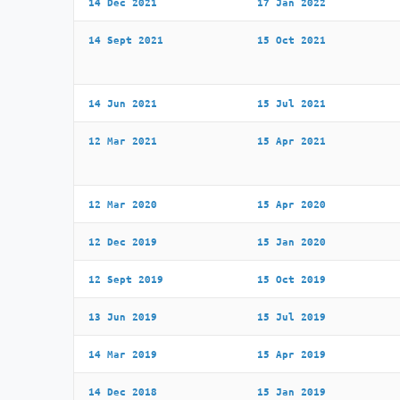
14 Dec 2021
17 Jan 2022
14 Sept 2021
15 Oct 2021
14 Jun 2021
15 Jul 2021
12 Mar 2021
15 Apr 2021
12 Mar 2020
15 Apr 2020
12 Dec 2019
15 Jan 2020
12 Sept 2019
15 Oct 2019
13 Jun 2019
15 Jul 2019
14 Mar 2019
15 Apr 2019
14 Dec 2018
15 Jan 2019