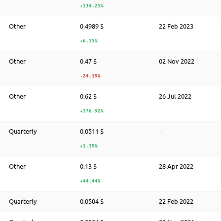
+134.25%
Other
0.4989 $
22 Feb 2023
+6.15%
Other
0.47 $
02 Nov 2022
-24.19%
Other
0.62 $
26 Jul 2022
+376.92%
Quarterly
0.0511 $
–
+1.39%
Other
0.13 $
28 Apr 2022
+44.44%
Quarterly
0.0504 $
22 Feb 2022