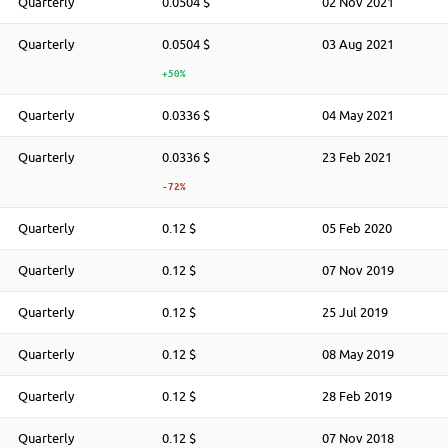
Quarterly
0.0504 $
02 Nov 2021
Quarterly
0.0504 $
03 Aug 2021
+50%
Quarterly
0.0336 $
04 May 2021
Quarterly
0.0336 $
23 Feb 2021
-72%
Quarterly
0.12 $
05 Feb 2020
Quarterly
0.12 $
07 Nov 2019
Quarterly
0.12 $
25 Jul 2019
Quarterly
0.12 $
08 May 2019
Quarterly
0.12 $
28 Feb 2019
Quarterly
0.12 $
07 Nov 2018