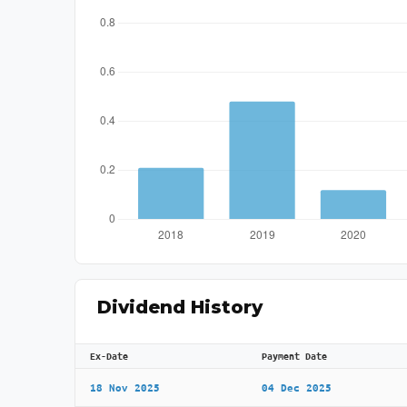
Dividend History
Ex-Date
Payment Date
18 Nov 2025
04 Dec 2025